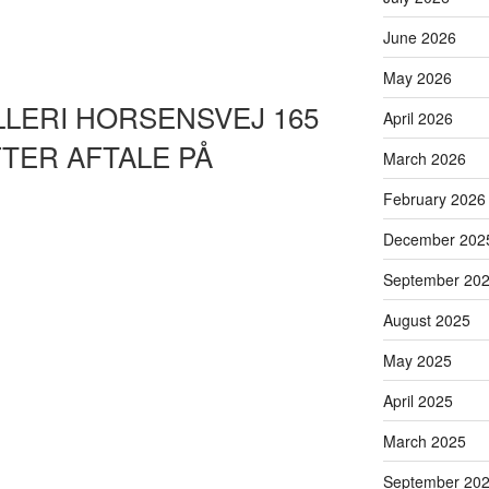
June 2026
May 2026
LLERI HORSENSVEJ 165
April 2026
TER AFTALE PÅ
March 2026
February 2026
December 202
September 20
August 2025
May 2025
April 2025
March 2025
September 20