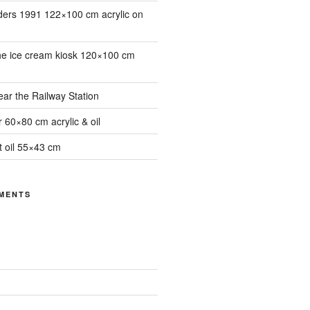
ders 1991 122×100 cm acrylic on
he ice cream kiosk 120×100 cm
ar the Railway Station
 60×80 cm acrylic & oil
it oil 55×43 cm
MENTS