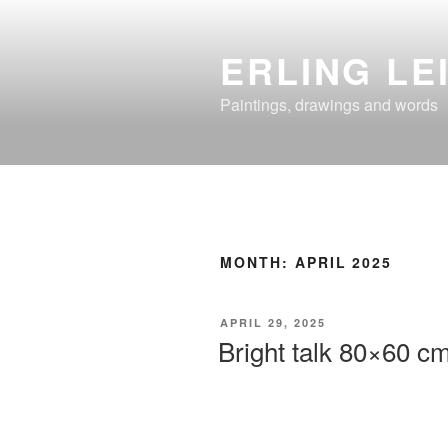
Skip
to
ERLING LE
content
Paintings, drawings and words
MONTH:
APRIL 2025
POSTED
APRIL 29, 2025
ON
Bright talk 80×60 cm