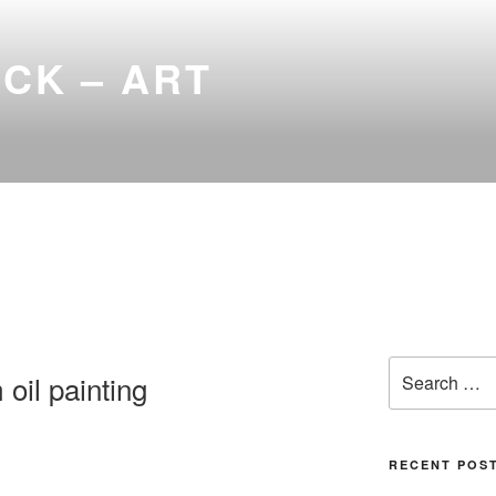
ICK – ART
Search
 oil painting
for:
RECENT POS