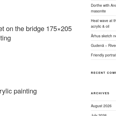
Dorthe with An
masonite
Heat wave at t
 on the bridge 175×205
acrylic & oil
ting
Århus sketch ne
Gudenå – River
Friendly portra
RECENT COM
ylic painting
ARCHIVES
August 2026
July 2026