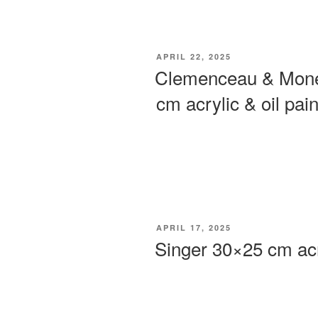
POSTED
APRIL 22, 2025
ON
Clemenceau & Monet
cm acrylic & oil pain
POSTED
APRIL 17, 2025
ON
Singer 30×25 cm acr