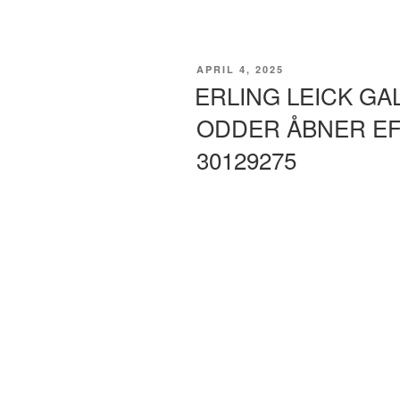
POSTED
APRIL 4, 2025
ON
ERLING LEICK GA
ODDER ÅBNER EF
30129275