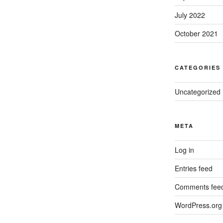
July 2022
October 2021
CATEGORIES
Uncategorized
META
Log in
Entries feed
Comments fee
WordPress.org